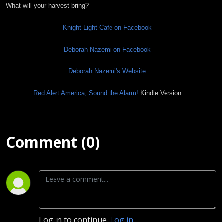
What will your harvest bring?
Knight Light Cafe on Facebook
Deborah Nazemi on Facebook
Deborah Nazemi's Website
Red Alert America, Sound the Alarm!
Kindle Version
Comment (0)
Log in to continue.
Log in