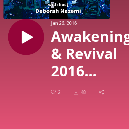
Jan 26, 2016
Awakenin
& Revival
2016
Episode IV
2
48
- What’s in
Your