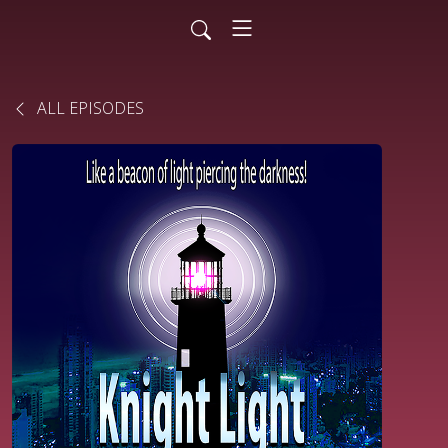
ALL EPISODES