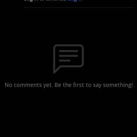
No comments yet. Be the first to say something!