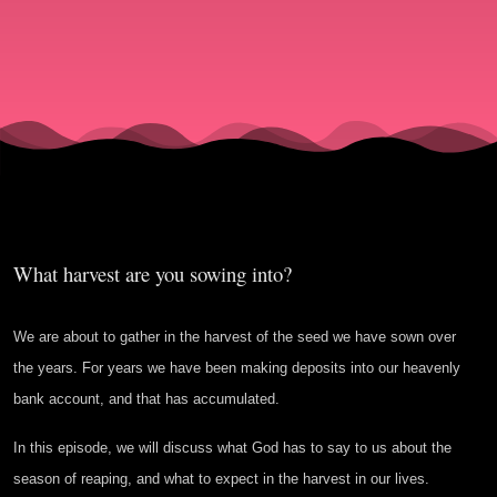
Heavenly
Bank
Account?
What harvest are you sowing into?
We are about to gather in the harvest of the seed we have sown over
the years. For years we have been making deposits into our heavenly
bank account, and that has accumulated.
In this episode, we will discuss what God has to say to us about the
season of reaping, and what to expect in the harvest in our lives.