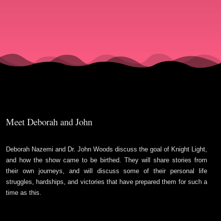
with
Deborah
& John
Meet Deborah and John
Deborah Nazemi and Dr. John Woods discuss the goal of Knight Light,
and how the show came to be birthed. They will share stories from
their own journeys, and will discuss some of their personal life
struggles, hardships, and victories that have prepared them for such a
time as this.