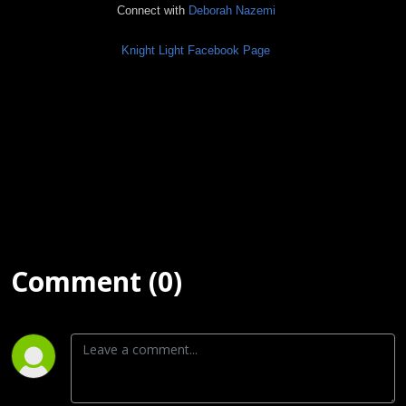
Connect with
Deborah Nazemi
Knight Light Facebook Page
Comment (0)