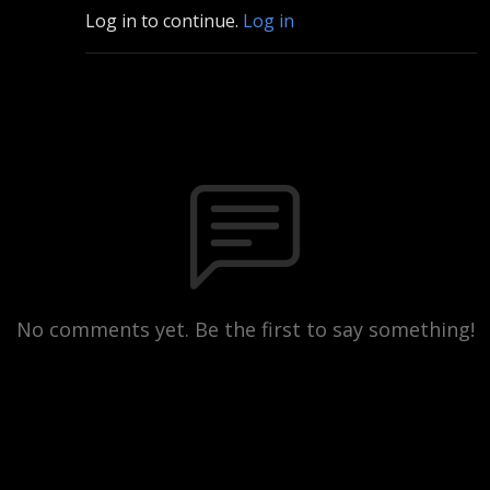
Log in to continue.
Log in
No comments yet. Be the first to say something!