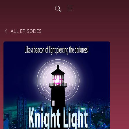
ALL EPISODES