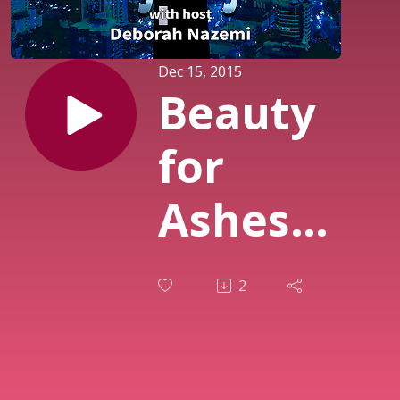
Dec 15, 2015
Beauty
for
Ashes
Episode
2
II - Real
Talk