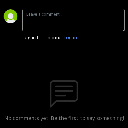
Log in to continue.
Log in
No comments yet. Be the first to say something!