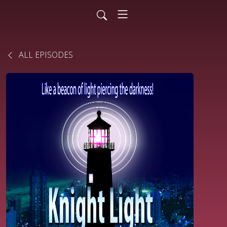
ALL EPISODES