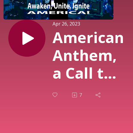
Apr 26, 2023
American
Anthem,
a Call to
the
7
Nation