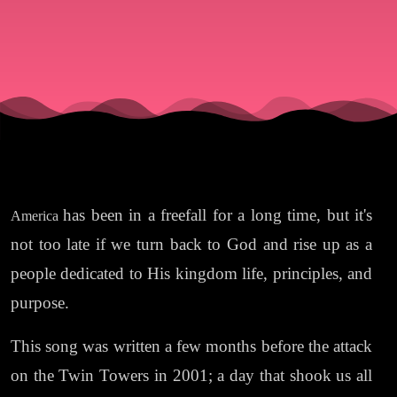
has been in a freefall for a long time, but it's
America
not too late if we turn back to God and rise up as a
people dedicated to His kingdom life, principles, and
purpose.
This song was written a few months before the attack
on the Twin Towers in 2001; a day that shook us all