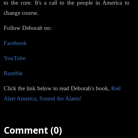
to the core. It's a call to the people in America to
change course.
Follow Deborah on:
Facebook
YouTube
Rumble
Click the link below to read Deborah's book,
Red
Alert America, Sound the Alarm!
Comment (0)